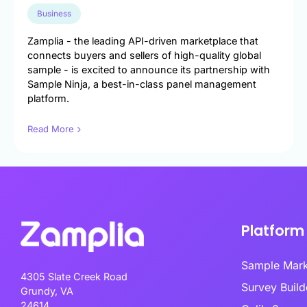
Engineer exce
data-driven u
Business
Survey Builder
touch-point a
Create engaging, mobile-optim
Zamplia - the leading API-driven marketplace that
in minutes.
connects buyers and sellers of high-quality global
Market Segme
sample - is excited to announce its partnership with
Discover hidd
Sample Ninja, a best-in-class panel management
unlock target
platform.
advanced behav
Read More
Product Test
Transform pro
guesswork to 
validated inno
Platform
Sample Mar
4305 Slate Creek Road
Survey Bui
Grundy, VA
24614