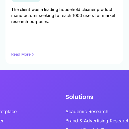
ptional experiences through
enabling researchers to conduct studies in
combin
nderstanding of every customer
established and emerging markets.
behavi
Multi-Language Support
The client was a leading household cleaner product
nd emotional moment.
review
ized surveys
Zamplia’s multi-language support ensures
manufacturer seeking to reach 1000 users for market
accurate translations, consistent logic, and
research purposes.
Premium Provider Partners
seamless respondent experiences.
ntation
Real-T
Premium provider partnerships extend our
en customer clusters and
reach into specialty audiences through
Real-t
ed growth opportunities through
relationships with expert networks.
respon
White-Label Solutions
ioral and attitudinal profiling.
fraud 
Customizable portals, dashboards, and UR
collect
that reflect your brand, not ours.
Read More
Social Media Recruitment
ing & Feedback
Our social media recruitment capabilities tap
Respon
duct development from
into platfo.rms where target audiences
precision with consumer-
naturally congregate.
Zampli
vation.
within
identif
consid
Solutions
ketplace
Academic Research
lder
Brand & Advertising Researc