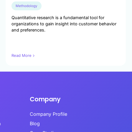
es infrastructure-level validation,
oral analysis, and AI-powered content
Methodology
 into a hybrid model.
Quantitative research is a fundamental tool for
organizations to gain insight into customer behavior
ime Quality Monitoring
and preferences.
ime quality monitoring systems track
se patterns, completion behaviors, and
indicators continuously during data
Ls
ion.
Read More
se Time Analysis
a’s response time analysis component
 Calibr8 monitors question-level timing,
ying patterns that indicate insufficient
eration before answering.​
Company
Company Profile
h
Blog