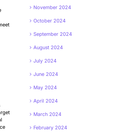
November 2024
e
October 2024
 meet
September 2024
August 2024
July 2024
June 2024
May 2024
April 2024
s
arget
March 2024
l
nce
February 2024