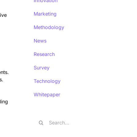
Innovation
Marketing
ive
Methodology
News
Research
Survey
nts.
s.
Technology
Whitepaper
ding
Search
for: