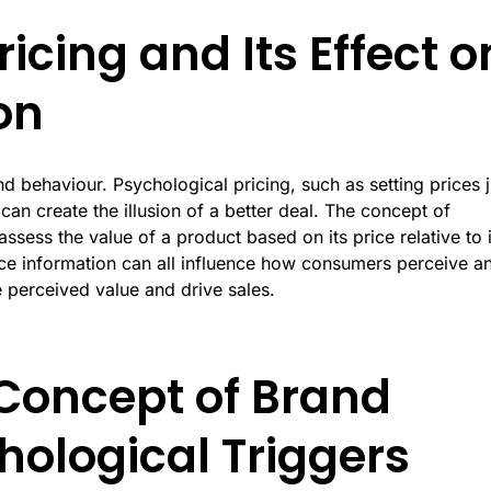
icing and Its Effect o
on
d behaviour. Psychological pricing, such as setting prices j
an create the illusion of a better deal. The concept of
sess the value of a product based on its price relative to i
ice information can all influence how consumers perceive a
e perceived value and drive sales.
Concept of Brand
hological Triggers