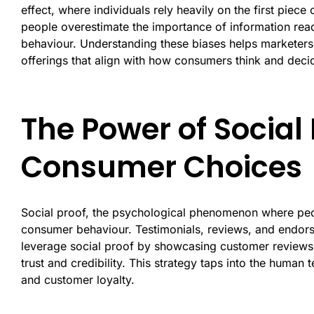
effect, where individuals rely heavily on the first piece 
people overestimate the importance of information read
behaviour. Understanding these biases helps marketers
offerings that align with how consumers think and deci
The Power of Social
Consumer Choices
Social proof, the psychological phenomenon where peopl
consumer behaviour. Testimonials, reviews, and endors
leverage social proof by showcasing customer reviews,
trust and credibility. This strategy taps into the human
and customer loyalty.