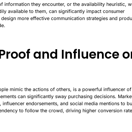
of information they encounter, or the availability heuristic, 
ily available to them, can significantly impact consumer
 design more effective communication strategies and produ
de.
 Proof and Influence o
e mimic the actions of others, is a powerful influencer of
ements can significantly sway purchasing decisions. Marke
 influencer endorsements, and social media mentions to bu
 tendency to follow the crowd, driving higher conversion rat