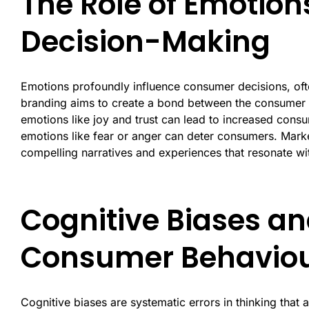
The Role of Emotio
Decision-Making
Emotions profoundly influence consumer decisions, oft
branding aims to create a bond between the consumer a
emotions like joy and trust can lead to increased cons
emotions like fear or anger can deter consumers. Mark
compelling narratives and experiences that resonate wi
Cognitive Biases an
Consumer Behavio
Cognitive biases are systematic errors in thinking that