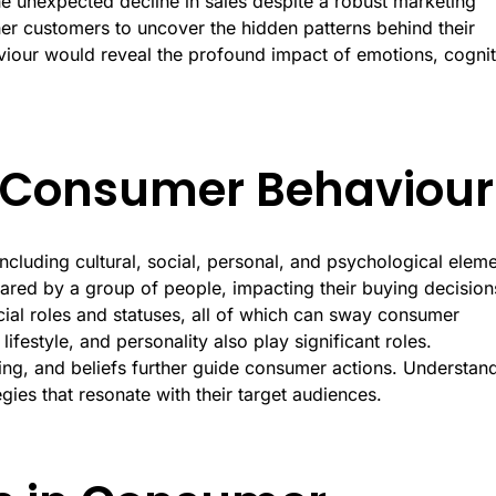
 unexpected decline in sales despite a robust marketing
her customers to uncover the hidden patterns behind their
viour would reveal the profound impact of emotions, cognit
g Consumer Behaviour
cluding cultural, social, personal, and psychological eleme
ared by a group of people, impacting their buying decision
cial roles and statuses, all of which can sway consumer
ifestyle, and personality also play significant roles.
ning, and beliefs further guide consumer actions. Understan
egies that resonate with their target audiences.