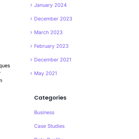
January 2024
December 2023
March 2023
February 2023
December 2021
iques
r
May 2021
n
Categories
Business
Case Studies