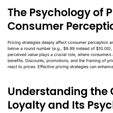
The Psychology of Pr
Consumer Percepti
Pricing strategies deeply affect consumer perception an
below a round number (e.g., $9.99 instead of $10.00), c
perceived value plays a crucial role, where consumers as
benefits. Discounts, promotions, and the framing of pr
react to prices. Effective pricing strategies can enhanc
Understanding the 
Loyalty and Its Psyc