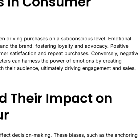
ns in Consumer
en driving purchases on a subconscious level. Emotional
nd the brand, fostering loyalty and advocacy. Positive
umer satisfaction and repeat purchases. Conversely, negativ
eters can harness the power of emotions by creating
th their audience, ultimately driving engagement and sales.
d Their Impact on
ur
 affect decision-making. These biases, such as the anchoring