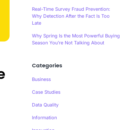
es infrastructure-level validation,
oral analysis, and AI-powered content
Real-Time Survey Fraud Prevention:
 into a hybrid model.
Why Detection After the Fact Is Too
Late
ime Quality Monitoring
ime quality monitoring systems track
Why Spring Is the Most Powerful Buying
se patterns, completion behaviors, and
Season You’re Not Talking About
indicators continuously during data
Ls
ion.
Categories
se Time Analysis
e
a’s response time analysis component
 Calibr8 monitors question-level timing,
Business
ying patterns that indicate insufficient
eration before answering.​
Case Studies
Data Quality
Information