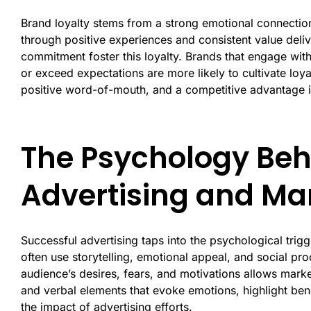
Brand loyalty stems from a strong emotional connectio
through positive experiences and consistent value delive
commitment foster this loyalty. Brands that engage with
or exceed expectations are more likely to cultivate loya
positive word-of-mouth, and a competitive advantage i
The Psychology Beh
Advertising and M
Successful advertising taps into the psychological tri
often use storytelling, emotional appeal, and social p
audience’s desires, fears, and motivations allows marke
and verbal elements that evoke emotions, highlight ben
the impact of advertising efforts.