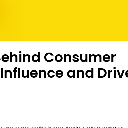
ptional experiences through
enabling researchers to conduct studies in
combin
nderstanding of every customer
established and emerging markets.
behavi
Multi-Language Support
nd emotional moment.
review
ized surveys
Zamplia’s multi-language support ensures
accurate translations, consistent logic, and
Premium Provider Partners
seamless respondent experiences.
ntation
Real-T
Premium provider partnerships extend our
en customer clusters and
reach into specialty audiences through
Real-t
ed growth opportunities through
relationships with expert networks.
respon
White-Label Solutions
ioral and attitudinal profiling.
fraud 
Customizable portals, dashboards, and UR
collect
Behind Consumer
that reflect your brand, not ours.
Social Media Recruitment
ing & Feedback
Our social media recruitment capabilities tap
Respon
duct development from
into platfo.rms where target audiences
Influence and Driv
precision with consumer-
naturally congregate.
Zampli
vation.
within
identif
consid