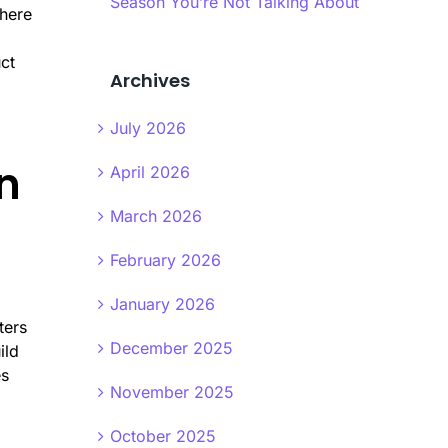
Season You’re Not Talking About
where
ct
Archives
July 2026
n
April 2026
March 2026
February 2026
January 2026
ters
December 2025
ild
es
November 2025
October 2025