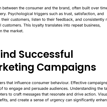
n between the consumer and the brand, often built over tim
ry. Psychological triggers such as trust, satisfaction, and
 their customers, listen to their feedback, and consistently
l customers. This loyalty translates into repeat business,
n the market.
ind Successful
arketing Campaigns
ggers that influence consumer behaviour. Effective campaign
roof to engage and persuade audiences. Understanding the t
ters to craft messages that resonate and drive action. Visua
efits, and create a sense of urgency can significantly enha