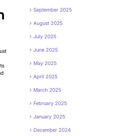
n
September 2025
August 2025
July 2025
June 2025
ust
May 2025
ts
nd
April 2025
March 2025
February 2025
January 2025
December 2024