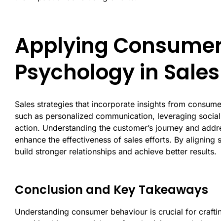
Applying Consumer
Psychology in Sales
Sales strategies that incorporate insights from consu
such as personalized communication, leveraging social
action. Understanding the customer’s journey and addre
enhance the effectiveness of sales efforts. By aligning
build stronger relationships and achieve better results.
Conclusion and Key Takeaways
Understanding consumer behaviour is crucial for craftin