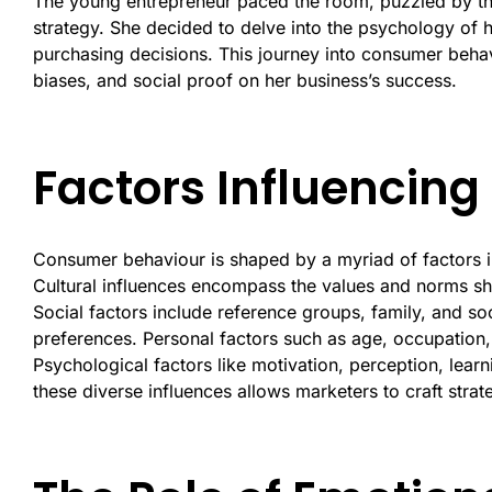
The young entrepreneur paced the room, puzzled by the
strategy. She decided to delve into the psychology of 
purchasing decisions. This journey into consumer beha
biases, and social proof on her business’s success.
Factors Influencin
Consumer behaviour is shaped by a myriad of factors in
Cultural influences encompass the values and norms sh
Social factors include reference groups, family, and so
preferences. Personal factors such as age, occupation, l
Psychological factors like motivation, perception, lear
these diverse influences allows marketers to craft strat