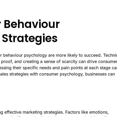
 Behaviour
 Strategies
mer behaviour psychology are more likely to succeed. Techn
 proof, and creating a sense of scarcity can drive consume
ssing their specific needs and pain points at each stage ca
 sales strategies with consumer psychology, businesses can
g effective marketing strategies. Factors like emotions,