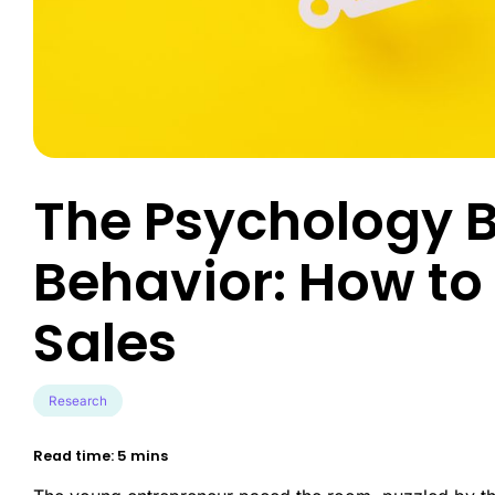
Engineer exce
data-driven u
Survey Builder
touch-point a
Create engaging, mobile-optim
in minutes.
Market Segme
Discover hidd
unlock target
advanced behav
The Psychology 
Product Test
Transform pro
Behavior: How to 
guesswork to 
validated inno
Sales
Research
Read time: 5 mins