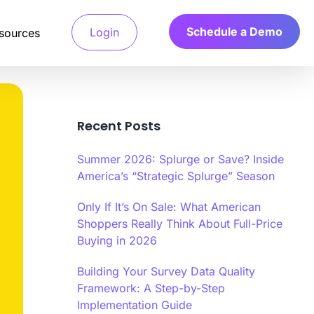
Schedule a Demo
Login
sources
Recent Posts
Detection System
 access verified
a’s Calibr8 fraud detection system
Summer 2026: Splurge or Save? Inside
and only pay for
ges machine learning algorithms to
e behavioral and technical signals.
America’s “Strategic Splurge” Season
Only If It’s On Sale: What American
arch
 Verification
Shoppers Really Think About Full-Price
.
your ideal customers,
file verification systems validate
ts fast.
d characteristics through multiple
Buying in 2026
tication methods.
Building Your Survey Data Quality
r
Framework: A Step-by-Step
y Scoring Algorithm
Implementation Guide
a’s Calibr8 quality scoring algorithm