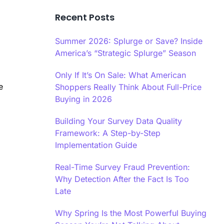
Recent Posts
Summer 2026: Splurge or Save? Inside
America’s “Strategic Splurge” Season
Only If It’s On Sale: What American
e
Shoppers Really Think About Full-Price
Buying in 2026
Building Your Survey Data Quality
Framework: A Step-by-Step
Implementation Guide
Real-Time Survey Fraud Prevention:
Why Detection After the Fact Is Too
Late
Why Spring Is the Most Powerful Buying