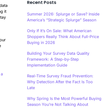
Recent Posts
 data
g it
Summer 2026: Splurge or Save? Inside
stay
America’s “Strategic Splurge” Season
Only If It’s On Sale: What American
Shoppers Really Think About Full-Price
your
Buying in 2026
e
Building Your Survey Data Quality
Framework: A Step-by-Step
Implementation Guide
 a
Real-Time Survey Fraud Prevention:
Why Detection After the Fact Is Too
Late
Why Spring Is the Most Powerful Buying
Season You’re Not Talking About