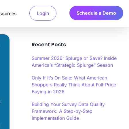
Schedule a Demo
Login
sources
Recent Posts
Detection System
Summer 2026: Splurge or Save? Inside
 access verified
a’s Calibr8 fraud detection system
America’s “Strategic Splurge” Season
and only pay for
ges machine learning algorithms to
e behavioral and technical signals.
Only If It’s On Sale: What American
Shoppers Really Think About Full-Price
arch
 Verification
Buying in 2026
.
your ideal customers,
file verification systems validate
ts fast.
d characteristics through multiple
tication methods.
Building Your Survey Data Quality
Framework: A Step-by-Step
r
Implementation Guide
y Scoring Algorithm
a’s Calibr8 quality scoring algorithm