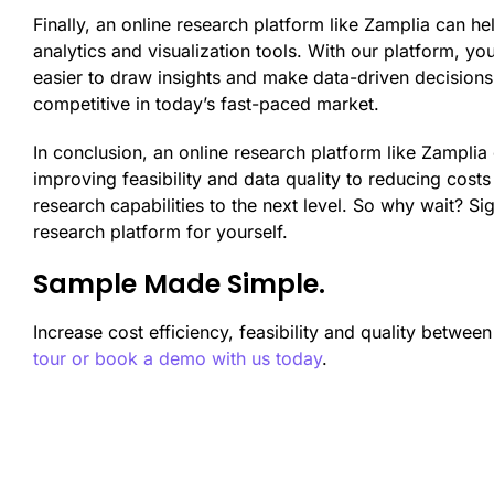
Finally, an online research platform like Zamplia can 
analytics and visualization tools. With our platform, yo
easier to draw insights and make data-driven decisions.
competitive in today’s fast-paced market.
In conclusion, an online research platform like Zamplia
improving feasibility and data quality to reducing cost
research capabilities to the next level. So why wait? S
research platform for yourself.
Sample Made Simple.
Increase cost efficiency, feasibility and quality betwee
tour or book a demo with us today
.