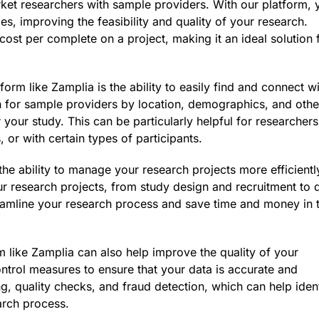
ket researchers with sample providers. With our platform, 
es, improving the feasibility and quality of your research.
cost per complete on a project, making it an ideal solution 
form like Zamplia is the ability to easily find and connect w
h for sample providers by location, demographics, and othe
or your study. This can be particularly helpful for researchers
 or with certain types of participants.
the ability to manage your research projects more efficientl
r research projects, from study design and recruitment to 
reamline your research process and save time and money in 
rm like Zamplia can also help improve the quality of your
ontrol measures to ensure that your data is accurate and
ng, quality checks, and fraud detection, which can help iden
arch process.