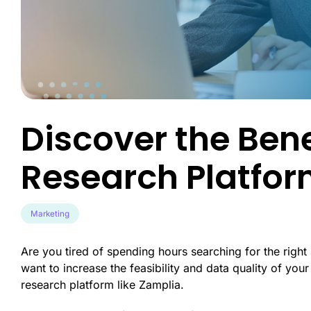
Engineer exce
data-driven u
Survey Builder
touch-point a
Create engaging, mobile-optim
in minutes.
Market Segme
Discover hidd
unlock target
advanced behav
Discover the Bene
Product Test
Transform pro
Research Platfo
guesswork to 
validated inno
Marketing
Are you tired of spending hours searching for the righ
want to increase the feasibility and data quality of you
research platform like Zamplia.