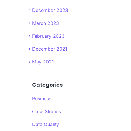
December 2023
March 2023
February 2023
December 2021
May 2021
Categories
Business
Case Studies
Data Quality