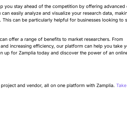
help you stay ahead of the competition by offering advanced
u can easily analyze and visualize your research data, makin
 This can be particularly helpful for businesses looking to 
 can offer a range of benefits to market researchers. From
s and increasing efficiency, our platform can help you take 
ign up for Zamplia today and discover the power of an onlin
n project and vendor, all on one platform with Zamplia.
Take