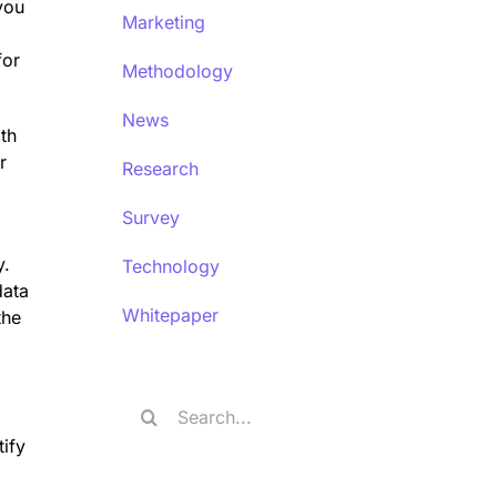
you
Marketing
for
Methodology
News
ith
r
Research
Survey
y.
Technology
data
Whitepaper
the
Search
for:
tify