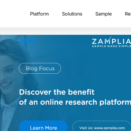
Platform
Solutions
Sample
Re
tising Research
B2B Professional Panels
Calibr8
Academic Research
Fraud 
stry-leading
NA of modern brand perception
Every business panelist undergoes multi-step
The ultimate solution for detecting and
Launch studies instantly,
Zampli
ffectiveness in an AI-driven
identity verification, including corporate email
preventing survey fraud.
respondents worldwide, 
levera
confirmation.
what you use.
analyz
API & Integrations
ntelligence
Consumer Research Panels
Financial Services Rese
Profile
sts, and
Embed Zamplia directly into your existing
 market dynamics through
Our consumer panelists span age groups,
platform with our simple, easy-to-use APIs
Launch research, target 
Our pro
itoring of competitor
income levels, household compositions, and
and collect reliable insigh
claime
eative execution, and customer
purchasing patterns.
authen
erns.
Custom Scripting
pondents
With Zamplia’s custom scripting, bring you
Global Panel Network
Qualit
most complex survey logic to life.
erience Studies
Our infrastructure covers 190 countries,
Zampli