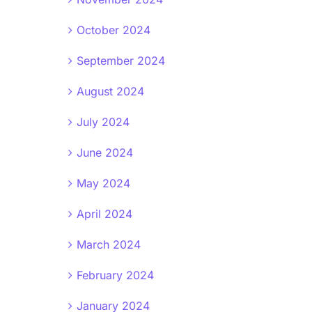
October 2024
September 2024
August 2024
July 2024
June 2024
May 2024
April 2024
March 2024
February 2024
January 2024