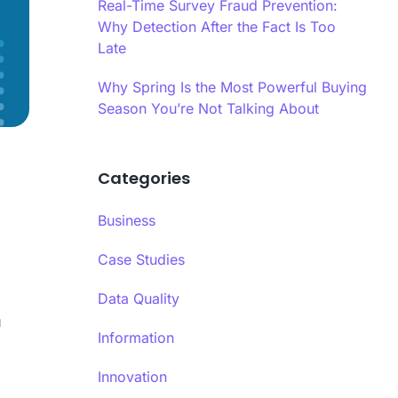
es infrastructure-level validation,
Real-Time Survey Fraud Prevention:
oral analysis, and AI-powered content
Why Detection After the Fact Is Too
 into a hybrid model.
Late
ime Quality Monitoring
Why Spring Is the Most Powerful Buying
ime quality monitoring systems track
Season You’re Not Talking About
se patterns, completion behaviors, and
indicators continuously during data
Ls
ion.
Categories
se Time Analysis
a’s response time analysis component
Business
 Calibr8 monitors question-level timing,
ying patterns that indicate insufficient
Case Studies
eration before answering.​
Data Quality
u
Information
Innovation