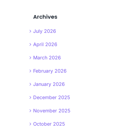
Archives
July 2026
April 2026
March 2026
February 2026
January 2026
December 2025
November 2025
October 2025