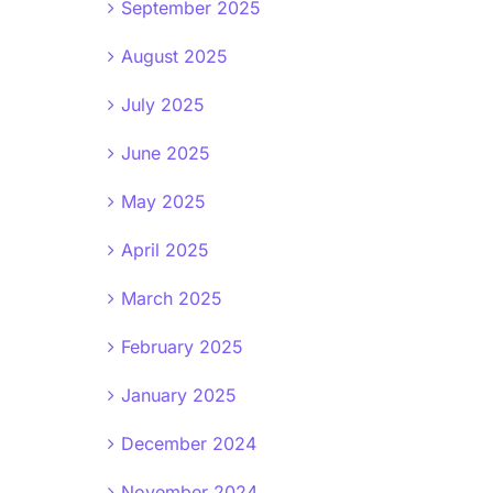
September 2025
August 2025
July 2025
June 2025
May 2025
April 2025
March 2025
February 2025
January 2025
December 2024
November 2024