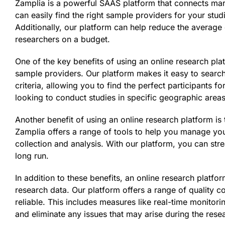
Zamplia is a powerful SAAS platform that connects mar
can easily find the right sample providers for your studi
Additionally, our platform can help reduce the average 
researchers on a budget.
One of the key benefits of using an online research plat
sample providers. Our platform makes it easy to searc
criteria, allowing you to find the perfect participants f
looking to conduct studies in specific geographic areas,
Another benefit of using an online research platform is 
Zamplia offers a range of tools to help you manage you
collection and analysis. With our platform, you can st
long run.
In addition to these benefits, an online research platfo
research data. Our platform offers a range of quality c
reliable. This includes measures like real-time monitori
and eliminate any issues that may arise during the rese