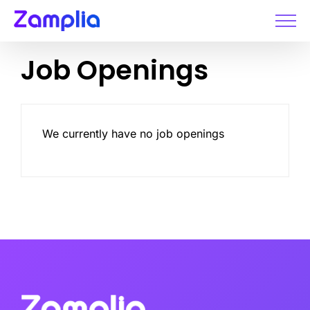
Skip
to
content
Job Openings
We currently have no job openings