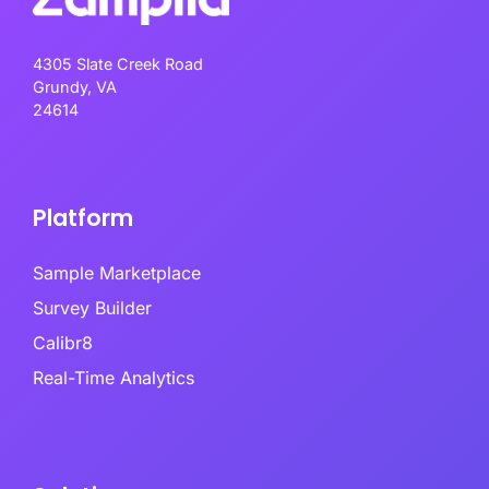
4305 Slate Creek Road
Grundy, VA
24614
Platform
Sample Marketplace
Survey Builder
Calibr8
Real-Time Analytics