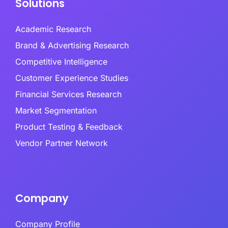
Solutions
Academic Research
Brand & Advertising Research
Competitive Intelligence
Customer Experience Studies
Financial Services Research
Market Segmentation
Product Testing & Feedback
Vendor Partner Network
Company
Company Profile