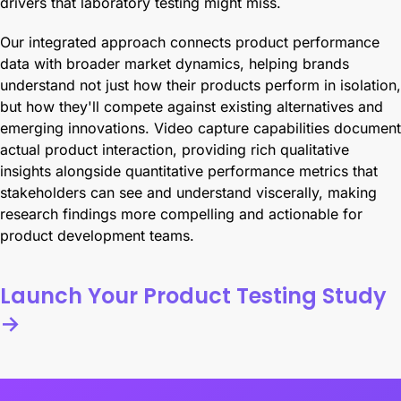
drivers that laboratory testing might miss.
Our integrated approach connects product performance
data with broader market dynamics, helping brands
understand not just how their products perform in isolation,
but how they'll compete against existing alternatives and
emerging innovations. Video capture capabilities document
actual product interaction, providing rich qualitative
insights alongside quantitative performance metrics that
stakeholders can see and understand viscerally, making
research findings more compelling and actionable for
product development teams.
Launch Your Product Testing Study
→