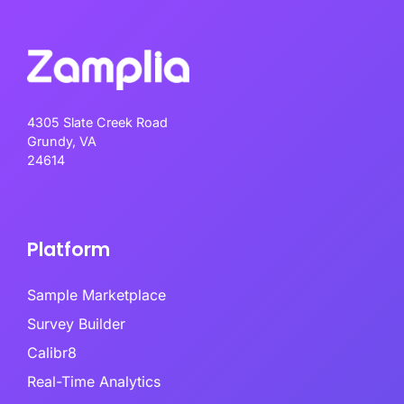
4305 Slate Creek Road
Grundy, VA
24614
Platform
Sample Marketplace
Survey Builder
Calibr8
Real-Time Analytics