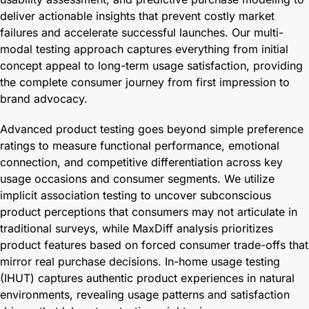
deliver actionable insights that prevent costly market
failures and accelerate successful launches. Our multi-
modal testing approach captures everything from initial
concept appeal to long-term usage satisfaction, providing
the complete consumer journey from first impression to
brand advocacy.
Advanced product testing goes beyond simple preference
ratings to measure functional performance, emotional
connection, and competitive differentiation across key
usage occasions and consumer segments. We utilize
implicit association testing to uncover subconscious
product perceptions that consumers may not articulate in
traditional surveys, while MaxDiff analysis prioritizes
product features based on forced consumer trade-offs that
mirror real purchase decisions. In-home usage testing
(IHUT) captures authentic product experiences in natural
environments, revealing usage patterns and satisfaction