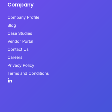
Company
Company Profile
Blog
Case Studies
Vendor Portal
Contact Us
Careers
Privacy Policy
Terms and Conditions