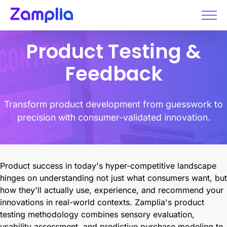
Skip
to
content
Product Testing &
Feedback
Transform product development from guesswork to
precision with consumer-validated innovation.
Product success in today's hyper-competitive landscape
hinges on understanding not just what consumers want, but
how they'll actually use, experience, and recommend your
innovations in real-world contexts. Zamplia's product
testing methodology combines sensory evaluation,
usability assessment, and predictive purchase modeling to