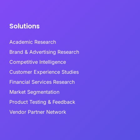
Solutions
Academic Research
Brand & Advertising Research
Competitive Intelligence
Customer Experience Studies
Financial Services Research
Market Segmentation
Product Testing & Feedback
Vendor Partner Network