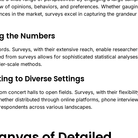
ew of opinions, behaviors, and preferences. Whether gaugi
nces in the market, surveys excel in capturing the grandeur
ing the Numbers
rds. Surveys, with their extensive reach, enable researcher
ed from surveys allows for sophisticated statistical analyses
ller-scale methods.
ting to Diverse Settings
 concert halls to open fields. Surveys, with their flexibilit
hether distributed through online platforms, phone interview
 respondents across various landscapes.
anvas of Detailed