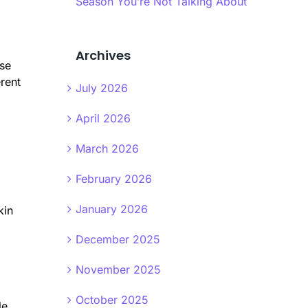
Season You’re Not Talking About
Archives
ese
erent
July 2026
April 2026
March 2026
February 2026
January 2026
kin
December 2025
November 2025
October 2025
le