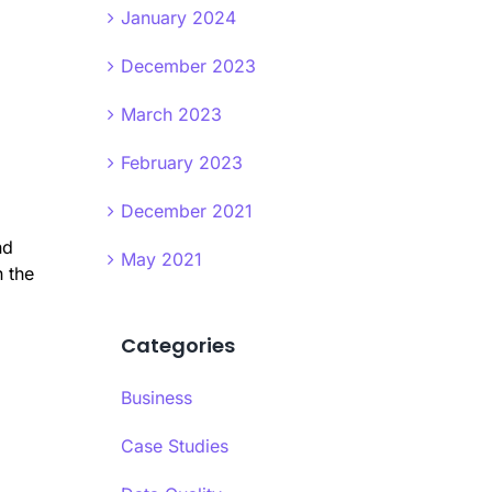
January 2024
December 2023
March 2023
February 2023
December 2021
nd
May 2021
 the
Categories
Business
Case Studies