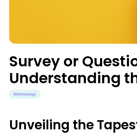
Engineer exce
data-driven u
Survey Builder
touch-point a
Create engaging, mobile-optim
in minutes.
Market Segme
Discover hidd
unlock target
advanced behav
Survey or Questi
Product Test
Transform pro
Understanding t
guesswork to 
validated inno
Methodology
Unveiling the Tapest