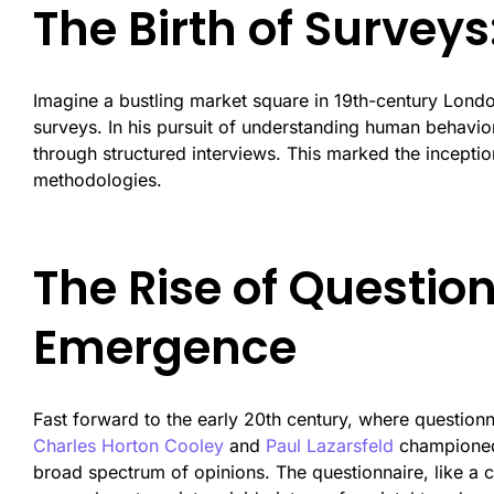
The Birth of Survey
Imagine a bustling market square in 19th-century London
surveys. In his pursuit of understanding human behavi
through structured interviews. This marked the inceptio
methodologies.
The Rise of Question
Emergence
Fast forward to the early 20th century, where questionn
Charles Horton Cooley
and
Paul Lazarsfeld
championed 
broad spectrum of opinions. The questionnaire, like a 