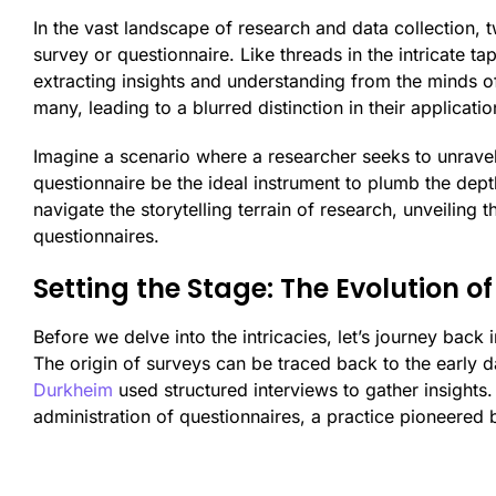
In the vast landscape of research and data collection, t
survey or questionnaire. Like threads in the intricate ta
extracting insights and understanding from the minds 
many, leading to a blurred distinction in their applicatio
Imagine a scenario where a researcher seeks to unravel
questionnaire be the ideal instrument to plumb the depth
navigate the storytelling terrain of research, unveiling
questionnaires.
Setting the Stage: The Evolution of
Before we delve into the intricacies, let’s journey back
The origin of surveys can be traced back to the early 
Durkheim
used structured interviews to gather insights
administration of questionnaires, a practice pioneered