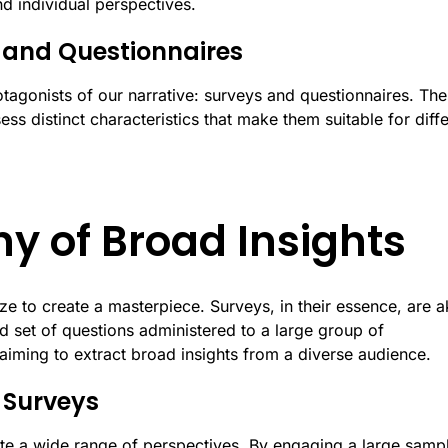
nd individual perspectives.
s and Questionnaires
otagonists of our narrative: surveys and questionnaires. Th
sess distinct characteristics that make them suitable for diff
y of Broad Insights
 to create a masterpiece. Surveys, in their essence, are a
ed set of questions administered to a large group of
 aiming to extract broad insights from a diverse audience.
 Surveys
ulate a wide range of perspectives. By engaging a large samp