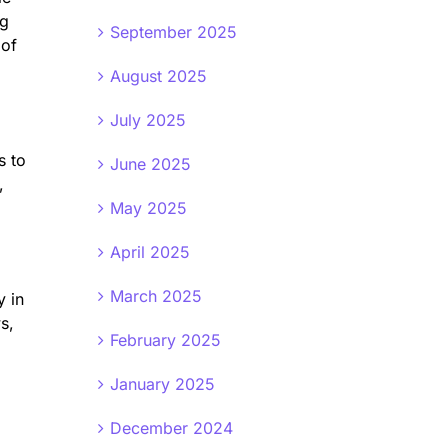
ng
September 2025
 of
August 2025
July 2025
s to
June 2025
,
May 2025
April 2025
March 2025
y in
s,
February 2025
January 2025
December 2024