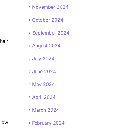
November 2024
October 2024
September 2024
heir
August 2024
July 2024
June 2024
May 2024
April 2024
March 2024
llow
February 2024