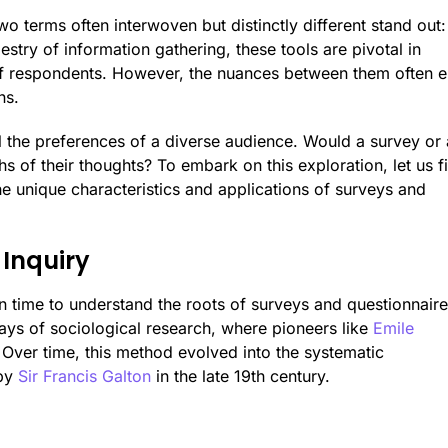
wo terms often interwoven but distinctly different stand out:
pestry of information gathering, these tools are pivotal in
of respondents. However, the nuances between them often e
ns.
 the preferences of a diverse audience. Would a survey or 
s of their thoughts? To embark on this exploration, let us fi
 the unique characteristics and applications of surveys and
 Inquiry
 in time to understand the roots of surveys and questionnaire
days of sociological research, where pioneers like
Emile
. Over time, this method evolved into the systematic
 by
Sir Francis Galton
in the late 19th century.