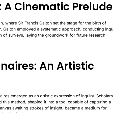
s: A Cinematic Prelude
, where Sir Francis Galton set the stage for the birth of
or, Galton employed a systematic approach, conducting inqu
n of surveys, laying the groundwork for future research
naires: An Artistic
aires emerged as an artistic expression of inquiry. Scholars
this method, shaping it into a tool capable of capturing a
canvas awaiting strokes of insight, became a medium for