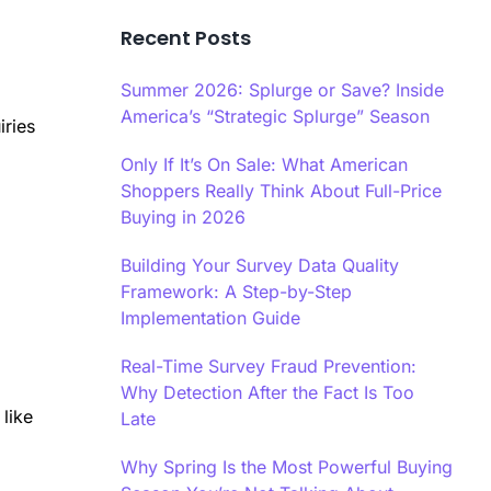
Recent Posts
Summer 2026: Splurge or Save? Inside
America’s “Strategic Splurge” Season
iries
Only If It’s On Sale: What American
Shoppers Really Think About Full-Price
Buying in 2026
Building Your Survey Data Quality
Framework: A Step-by-Step
Implementation Guide
Real-Time Survey Fraud Prevention:
Why Detection After the Fact Is Too
 like
Late
Why Spring Is the Most Powerful Buying