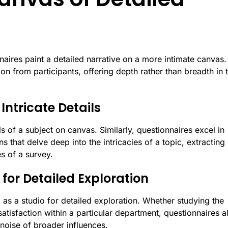
aires paint a detailed narrative on a more intimate canvas.
n from participants, offering depth rather than breadth in t
 Intricate Details
ils of a subject on canvas. Similarly, questionnaires excel in
s that delve deep into the intricacies of a topic, extracting
s of a survey.
for Detailed Exploration
 as a studio for detailed exploration. Whether studying the
atisfaction within a particular department, questionnaires a
noise of broader influences.