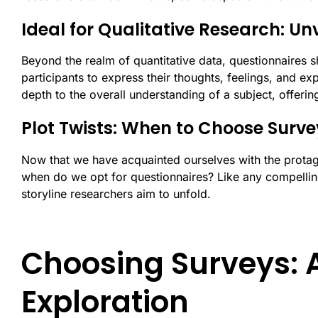
Ideal for Qualitative Research: Un
Beyond the realm of quantitative data, questionnaires sh
participants to express their thoughts, feelings, and ex
depth to the overall understanding of a subject, offerin
Plot Twists: When to Choose Surve
Now that we have acquainted ourselves with the protag
when do we opt for questionnaires? Like any compellin
storyline researchers aim to unfold.
Choosing Surveys: 
Exploration