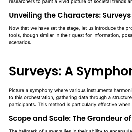
researchers to paint a vivid picture of societal trends a
Unveiling the Characters: Survey
Now that we have set the stage, let us introduce the pr
tools, though similar in their quest for information, pos
scenarios.
Surveys: A Symphon
Picture a symphony where various instruments harmonize
to this orchestration, gathering data through a structur
participants. This method is particularly effective when
Scope and Scale: The Grandeur of
The hallmark of surveys lies in their ability to encaps