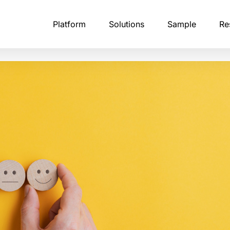
Platform
Solutions
Sample
Re
tising Research
B2B Professional Panels
Calibr8
Academic Research
Fraud 
stry-leading
NA of modern brand perception
Every business panelist undergoes multi-step
The ultimate solution for detecting and
Launch studies instantly,
Zampli
ffectiveness in an AI-driven
identity verification, including corporate email
preventing survey fraud.
respondents worldwide, 
levera
confirmation.
what you use.
analyz
API & Integrations
ntelligence
Consumer Research Panels
Financial Services Rese
Profile
sts, and
Embed Zamplia directly into your existing
 market dynamics through
Our consumer panelists span age groups,
platform with our simple, easy-to-use APIs
Launch research, target 
Our pro
itoring of competitor
income levels, household compositions, and
and collect reliable insigh
claime
eative execution, and customer
purchasing patterns.
authen
erns.
Custom Scripting
pondents
With Zamplia’s custom scripting, bring you
Global Panel Network
Qualit
most complex survey logic to life.
erience Studies
Our infrastructure covers 190 countries,
Zampli