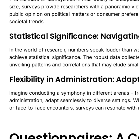
size, surveys provide researchers with a panoramic vi
public opinion on political matters or consumer prefere
societal trends.
Statistical Significance: Navigat
In the world of research, numbers speak louder than wo
achieve statistical significance. The robust data collect
unveiling patterns and correlations that may elude sma
Flexibility in Administration: Adap
Imagine conducting a symphony in different arenas – from
administration, adapt seamlessly to diverse settings. W
or face-to-face encounters, surveys can resonate with
Questionnaires: A C