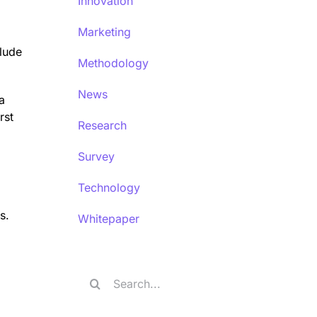
Innovation
Marketing
lude
Methodology
News
a
rst
Research
Survey
Technology
s.
Whitepaper
Search
for: