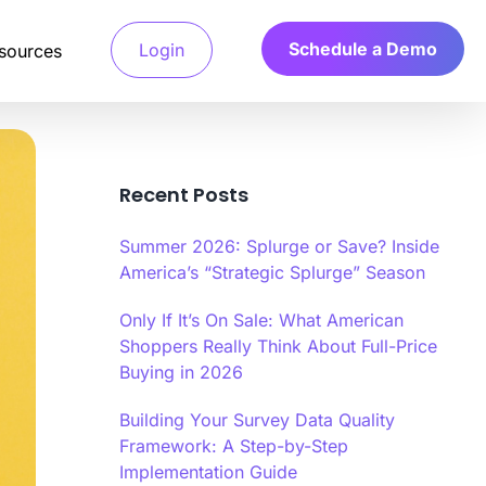
Schedule a Demo
Login
sources
Recent Posts
Detection System
 access verified
a’s Calibr8 fraud detection system
Summer 2026: Splurge or Save? Inside
and only pay for
ges machine learning algorithms to
e behavioral and technical signals.
America’s “Strategic Splurge” Season
Only If It’s On Sale: What American
arch
 Verification
Shoppers Really Think About Full-Price
.
your ideal customers,
file verification systems validate
ts fast.
d characteristics through multiple
Buying in 2026
tication methods.
Building Your Survey Data Quality
r
Framework: A Step-by-Step
y Scoring Algorithm
Implementation Guide
a’s Calibr8 quality scoring algorithm