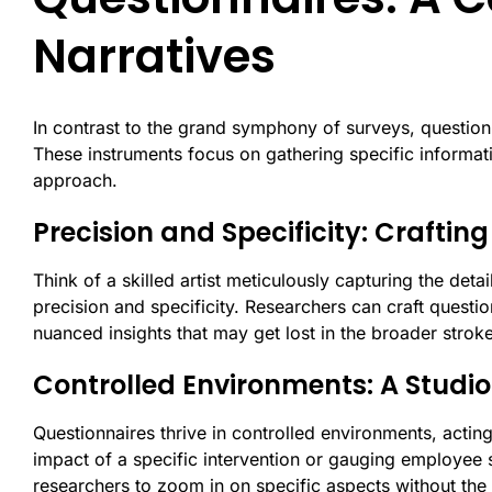
Narratives
In contrast to the grand symphony of surveys, questionn
These instruments focus on gathering specific informatio
approach.
Precision and Specificity: Crafting
Think of a skilled artist meticulously capturing the deta
precision and specificity. Researchers can craft question
nuanced insights that may get lost in the broader stroke
Controlled Environments: A Studio 
Questionnaires thrive in controlled environments, acting
impact of a specific intervention or gauging employee s
researchers to zoom in on specific aspects without the 