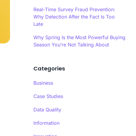
es infrastructure-level validation,
oral analysis, and AI-powered content
Real-Time Survey Fraud Prevention:
 into a hybrid model.
Why Detection After the Fact Is Too
Late
ime Quality Monitoring
ime quality monitoring systems track
Why Spring Is the Most Powerful Buying
se patterns, completion behaviors, and
Season You’re Not Talking About
indicators continuously during data
Ls
ion.
Categories
se Time Analysis
a’s response time analysis component
 Calibr8 monitors question-level timing,
Business
ying patterns that indicate insufficient
eration before answering.​
Case Studies
Data Quality
Information