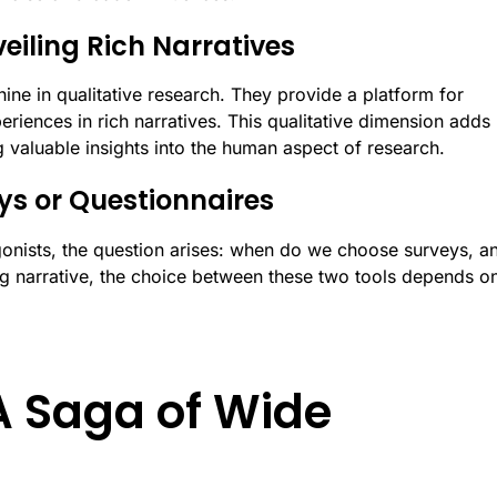
veiling Rich Narratives
ine in qualitative research. They provide a platform for
periences in rich narratives. This qualitative dimension adds
g valuable insights into the human aspect of research.
ys or Questionnaires
onists, the question arises: when do we choose surveys, a
g narrative, the choice between these two tools depends on
A Saga of Wide