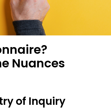
ptional experiences through
enabling researchers to conduct studies in
combin
nderstanding of every customer
established and emerging markets.
behavi
Multi-Language Support
nd emotional moment.
review
ized surveys
Zamplia’s multi-language support ensures
accurate translations, consistent logic, and
Premium Provider Partners
seamless respondent experiences.
ntation
Real-T
Premium provider partnerships extend our
en customer clusters and
reach into specialty audiences through
Real-t
ed growth opportunities through
relationships with expert networks.
respon
White-Label Solutions
ioral and attitudinal profiling.
fraud 
Customizable portals, dashboards, and UR
collect
onnaire?
that reflect your brand, not ours.
Social Media Recruitment
ing & Feedback
Our social media recruitment capabilities tap
Respon
duct development from
into platfo.rms where target audiences
he Nuances
precision with consumer-
naturally congregate.
Zampli
vation.
within
identif
consid
ry of Inquiry