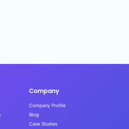
es infrastructure-level validation,
oral analysis, and AI-powered content
 into a hybrid model.
ime Quality Monitoring
ime quality monitoring systems track
se patterns, completion behaviors, and
indicators continuously during data
Ls
ion.
se Time Analysis
a’s response time analysis component
 Calibr8 monitors question-level timing,
ying patterns that indicate insufficient
eration before answering.​
Company
Company Profile
h
Blog
Case Studies