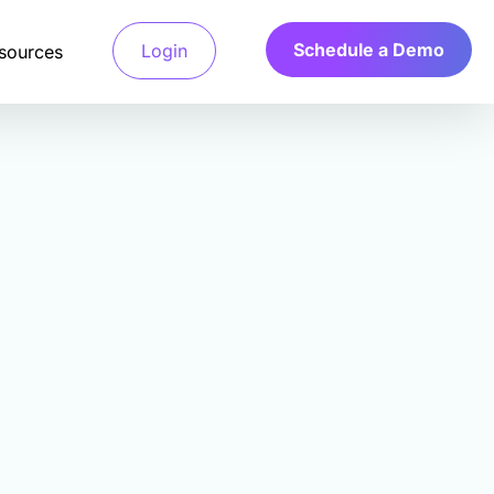
Schedule a Demo
Login
sources
Detection System
 access verified
a’s Calibr8 fraud detection system
and only pay for
ges machine learning algorithms to
e behavioral and technical signals.
arch
 Verification
.
your ideal customers,
file verification systems validate
ts fast.
d characteristics through multiple
tication methods.
r
y Scoring Algorithm
a’s Calibr8 quality scoring algorithm