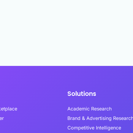
ptional experiences through
enabling researchers to conduct studies in
combin
nderstanding of every customer
established and emerging markets.
behavi
Multi-Language Support
nd emotional moment.
review
ized surveys
Zamplia’s multi-language support ensures
accurate translations, consistent logic, and
Premium Provider Partners
seamless respondent experiences.
ntation
Real-T
Premium provider partnerships extend our
en customer clusters and
reach into specialty audiences through
Real-t
ed growth opportunities through
relationships with expert networks.
respon
White-Label Solutions
ioral and attitudinal profiling.
fraud 
Customizable portals, dashboards, and UR
collect
that reflect your brand, not ours.
Social Media Recruitment
ing & Feedback
Our social media recruitment capabilities tap
Respon
duct development from
into platfo.rms where target audiences
precision with consumer-
naturally congregate.
Zampli
vation.
within
identif
consid
Solutions
ketplace
Academic Research
lder
Brand & Advertising Researc
Competitive Intelligence