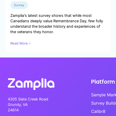
Engineer exce
data-driven u
Survey
Survey Builder
touch-point a
Create engaging, mobile-optim
Zamplia’s latest survey shows that while most
in minutes.
Canadians deeply value Remembrance Day, few fully
Market Segme
understand the broader history and experiences of
Discover hidd
the veterans they honor.
unlock target
advanced behav
Read More
Product Test
Transform pro
guesswork to 
validated inno
Platform
Sample Mar
4305 Slate Creek Road
Survey Bui
Grundy, VA
24614
Calibr8