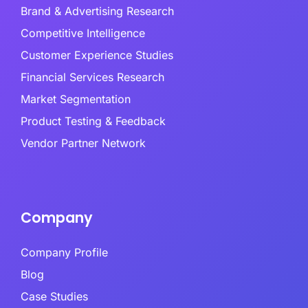
Brand & Advertising Research
Competitive Intelligence
Customer Experience Studies
Financial Services Research
Market Segmentation
Product Testing & Feedback
Vendor Partner Network
Company
Company Profile
Blog
Case Studies