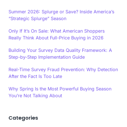
Summer 2026: Splurge or Save? Inside America’s
“Strategic Splurge” Season
Only If It’s On Sale: What American Shoppers
Really Think About Full-Price Buying in 2026
Building Your Survey Data Quality Framework: A
Step-by-Step Implementation Guide
Real-Time Survey Fraud Prevention: Why Detection
After the Fact Is Too Late
Why Spring Is the Most Powerful Buying Season
You’re Not Talking About
Categories