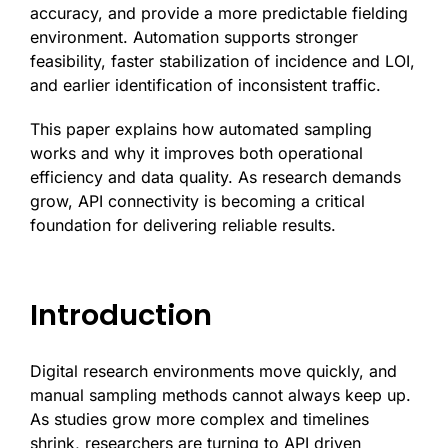
accuracy, and provide a more predictable fielding
environment. Automation supports stronger
feasibility, faster stabilization of incidence and LOI,
and earlier identification of inconsistent traffic.
This paper explains how automated sampling
works and why it improves both operational
efficiency and data quality. As research demands
grow, API connectivity is becoming a critical
foundation for delivering reliable results.
Introduction
Digital research environments move quickly, and
manual sampling methods cannot always keep up.
As studies grow more complex and timelines
shrink, researchers are turning to API driven