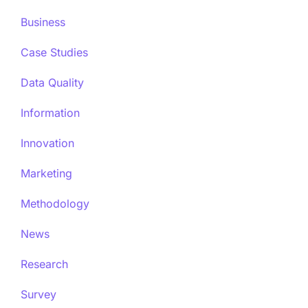
Business
Case Studies
Data Quality
Information
Innovation
Marketing
Methodology
News
Research
Survey