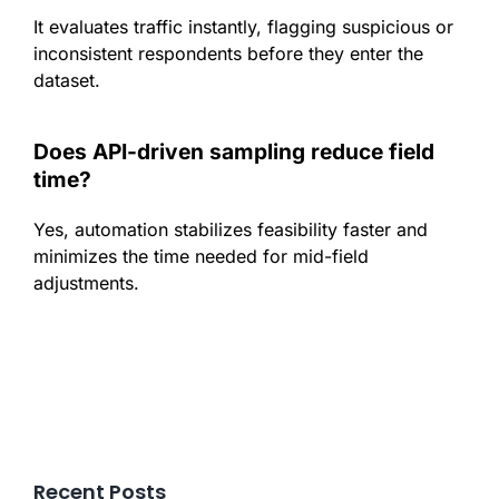
It evaluates traffic instantly, flagging suspicious or
inconsistent respondents before they enter the
dataset.
Does API-driven sampling reduce field
time?
Yes, automation stabilizes feasibility faster and
minimizes the time needed for mid-field
adjustments.
Recent Posts