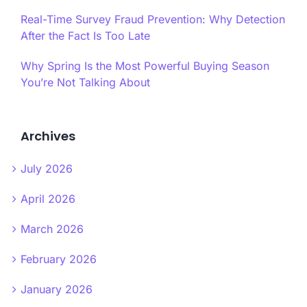
Real-Time Survey Fraud Prevention: Why Detection
After the Fact Is Too Late
Why Spring Is the Most Powerful Buying Season
You’re Not Talking About
Archives
July 2026
April 2026
March 2026
February 2026
January 2026