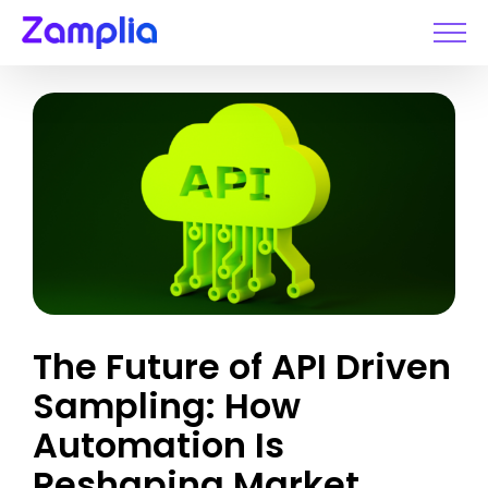
Skip
to
content
The Future of API Driven
Sampling: How
Automation Is
Reshaping Market