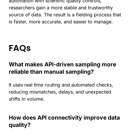
automation with scientific quality controls,
researchers gain a more stable and trustworthy
source of data. The result is a fielding process that
is faster, more accurate, and easier to manage.
FAQs
What makes API-driven sampling more
reliable than manual sampling?
It uses real time routing and automated checks,
reducing mismatches, delays, and unexpected
shifts in volume.
How does API connectivity improve data
quality?