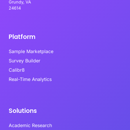
Grundy, VA
24614
Platform
Sample Marketplace
Survey Builder
Calibr8
Real-Time Analytics
Solutions
Academic Research