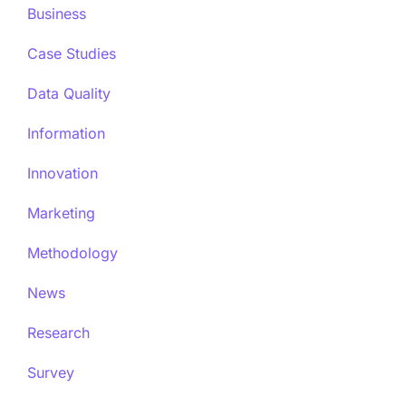
Business
Case Studies
Data Quality
Information
Innovation
Marketing
Methodology
News
Research
Survey