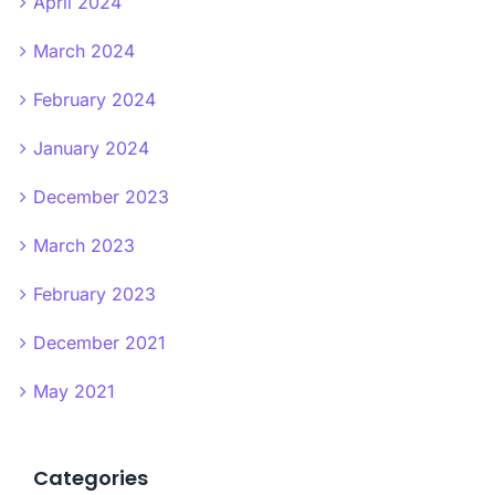
April 2024
March 2024
February 2024
January 2024
December 2023
March 2023
February 2023
December 2021
May 2021
Categories