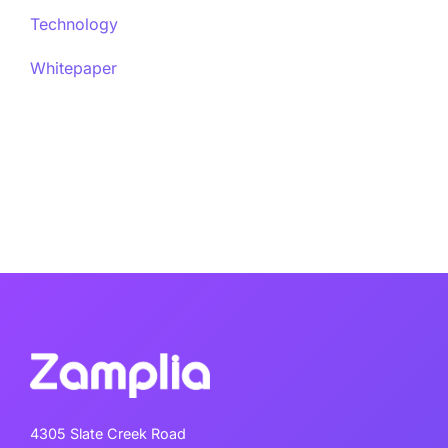
Technology
Whitepaper
4305 Slate Creek Road