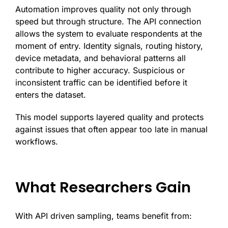
Automation improves quality not only through
speed but through structure. The API connection
allows the system to evaluate respondents at the
moment of entry. Identity signals, routing history,
device metadata, and behavioral patterns all
contribute to higher accuracy. Suspicious or
inconsistent traffic can be identified before it
enters the dataset.
This model supports layered quality and protects
against issues that often appear too late in manual
workflows.
What Researchers Gain
With API driven sampling, teams benefit from: