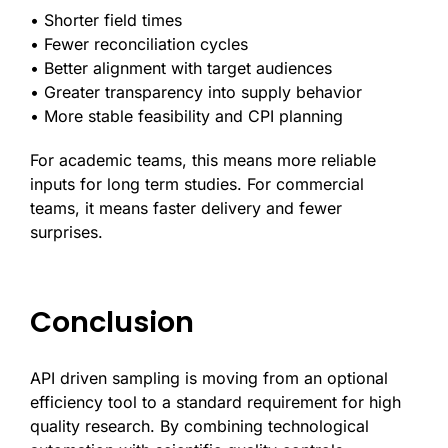
• Shorter field times
• Fewer reconciliation cycles
• Better alignment with target audiences
• Greater transparency into supply behavior
• More stable feasibility and CPI planning
For academic teams, this means more reliable
inputs for long term studies. For commercial
teams, it means faster delivery and fewer
surprises.
Conclusion
API driven sampling is moving from an optional
efficiency tool to a standard requirement for high
quality research. By combining technological