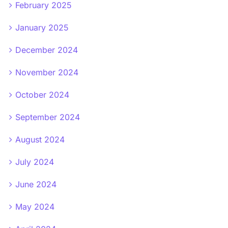
February 2025
January 2025
December 2024
November 2024
October 2024
September 2024
August 2024
July 2024
June 2024
May 2024