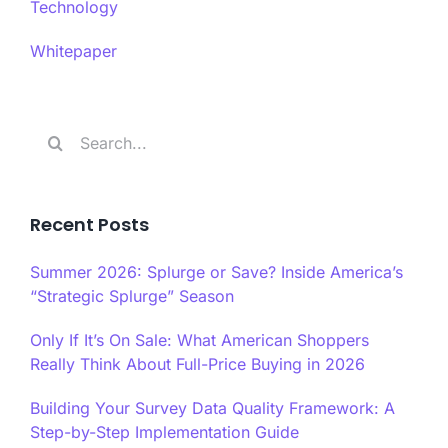
Technology
Whitepaper
Search
for:
Recent Posts
Summer 2026: Splurge or Save? Inside America’s
“Strategic Splurge” Season
Only If It’s On Sale: What American Shoppers
Really Think About Full-Price Buying in 2026
Building Your Survey Data Quality Framework: A
Step-by-Step Implementation Guide