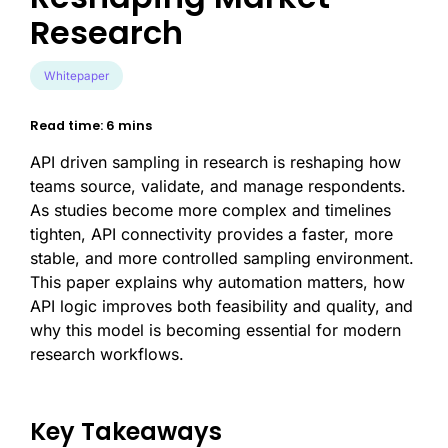
Research
Whitepaper
Read time: 6 mins
API driven sampling in research is reshaping how
teams source, validate, and manage respondents.
As studies become more complex and timelines
tighten, API connectivity provides a faster, more
stable, and more controlled sampling environment.
This paper explains why automation matters, how
API logic improves both feasibility and quality, and
why this model is becoming essential for modern
research workflows.
Key Takeaways