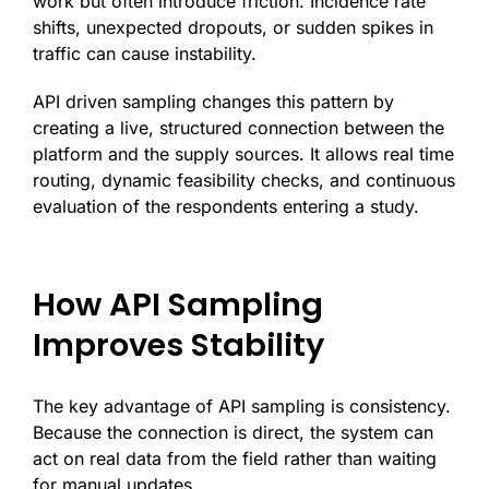
work but often introduce friction. Incidence rate
shifts, unexpected dropouts, or sudden spikes in
traffic can cause instability.
API driven sampling changes this pattern by
creating a live, structured connection between the
platform and the supply sources. It allows real time
routing, dynamic feasibility checks, and continuous
evaluation of the respondents entering a study.
How API Sampling
Improves Stability
The key advantage of API sampling is consistency.
Because the connection is direct, the system can
act on real data from the field rather than waiting
for manual updates.