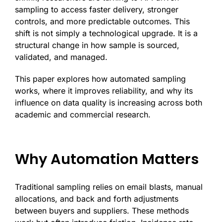
sampling to access faster delivery, stronger
controls, and more predictable outcomes. This
shift is not simply a technological upgrade. It is a
structural change in how sample is sourced,
validated, and managed.
This paper explores how automated sampling
works, where it improves reliability, and why its
influence on data quality is increasing across both
academic and commercial research.
Why Automation Matters
Traditional sampling relies on email blasts, manual
allocations, and back and forth adjustments
between buyers and suppliers. These methods