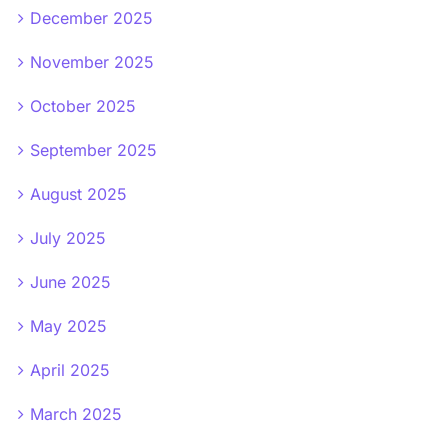
December 2025
November 2025
October 2025
September 2025
August 2025
July 2025
June 2025
May 2025
April 2025
March 2025