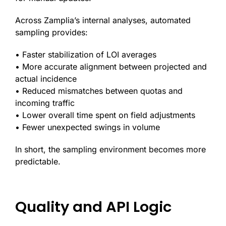
Across Zamplia’s internal analyses, automated
sampling provides:
• Faster stabilization of LOI averages
• More accurate alignment between projected and
actual incidence
• Reduced mismatches between quotas and
incoming traffic
• Lower overall time spent on field adjustments
• Fewer unexpected swings in volume
In short, the sampling environment becomes more
predictable.
Quality and API Logic