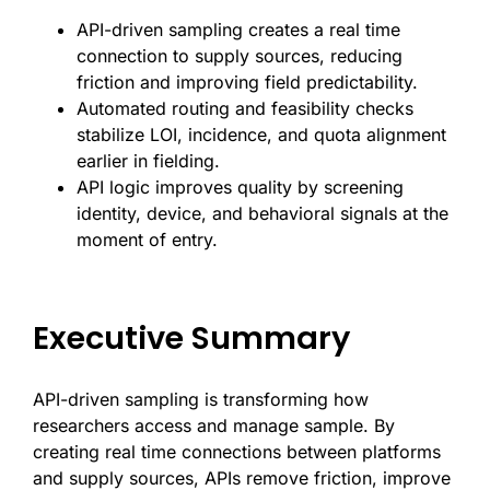
API-driven sampling creates a real time
connection to supply sources, reducing
friction and improving field predictability.
Automated routing and feasibility checks
stabilize LOI, incidence, and quota alignment
earlier in fielding.
API logic improves quality by screening
identity, device, and behavioral signals at the
moment of entry.
Executive Summary
API-driven sampling is transforming how
researchers access and manage sample. By
creating real time connections between platforms
and supply sources, APIs remove friction, improve