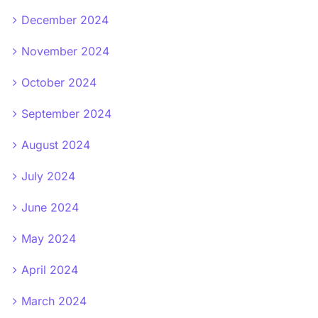
December 2024
November 2024
October 2024
September 2024
August 2024
July 2024
June 2024
May 2024
April 2024
March 2024