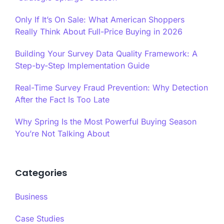
Only If It’s On Sale: What American Shoppers
Really Think About Full-Price Buying in 2026
Building Your Survey Data Quality Framework: A
Step-by-Step Implementation Guide
Real-Time Survey Fraud Prevention: Why Detection
After the Fact Is Too Late
Why Spring Is the Most Powerful Buying Season
You’re Not Talking About
Categories
Business
Case Studies