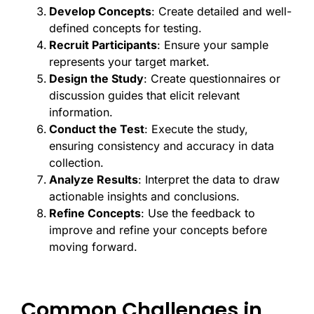
Develop Concepts
: Create detailed and well-
defined concepts for testing.
Recruit Participants
: Ensure your sample
represents your target market.
Design the Study
: Create questionnaires or
discussion guides that elicit relevant
information.
Conduct the Test
: Execute the study,
ensuring consistency and accuracy in data
collection.
Analyze Results
: Interpret the data to draw
actionable insights and conclusions.
Refine Concepts
: Use the feedback to
improve and refine your concepts before
moving forward.
Common Challenges in