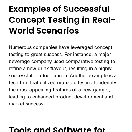
Examples of Successful
Concept Testing in Real-
World Scenarios
Numerous companies have leveraged concept
testing to great success. For instance, a major
beverage company used comparative testing to
refine a new drink flavour, resulting in a highly
successful product launch. Another example is a
tech firm that utilized monadic testing to identify
the most appealing features of a new gadget,
leading to enhanced product development and
market success.
Tools and Software for