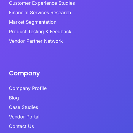
Customer Experience Studies
Financial Services Research
Market Segmentation
Product Testing & Feedback
Vendor Partner Network
Company
Company Profile
Blog
Case Studies
Vendor Portal
Contact Us