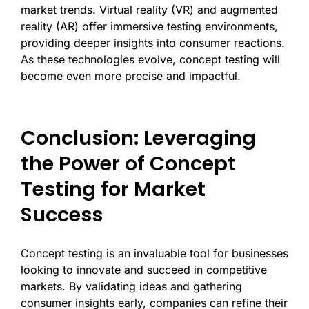
market trends. Virtual reality (VR) and augmented
reality (AR) offer immersive testing environments,
providing deeper insights into consumer reactions.
As these technologies evolve, concept testing will
become even more precise and impactful.
Conclusion: Leveraging
the Power of Concept
Testing for Market
Success
Concept testing is an invaluable tool for businesses
looking to innovate and succeed in competitive
markets. By validating ideas and gathering
consumer insights early, companies can refine their