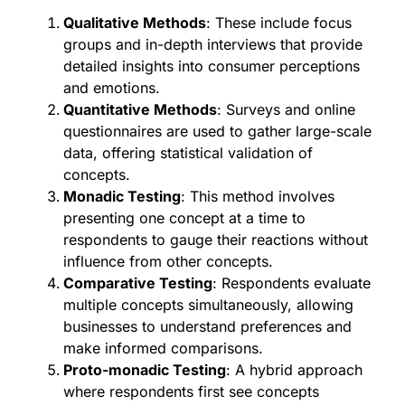
Qualitative Methods
: These include focus
groups and in-depth interviews that provide
detailed insights into consumer perceptions
and emotions.
Quantitative Methods
: Surveys and online
questionnaires are used to gather large-scale
data, offering statistical validation of
concepts.
Monadic Testing
: This method involves
presenting one concept at a time to
respondents to gauge their reactions without
influence from other concepts.
Comparative Testing
: Respondents evaluate
multiple concepts simultaneously, allowing
businesses to understand preferences and
make informed comparisons.
Proto-monadic Testing
: A hybrid approach
where respondents first see concepts