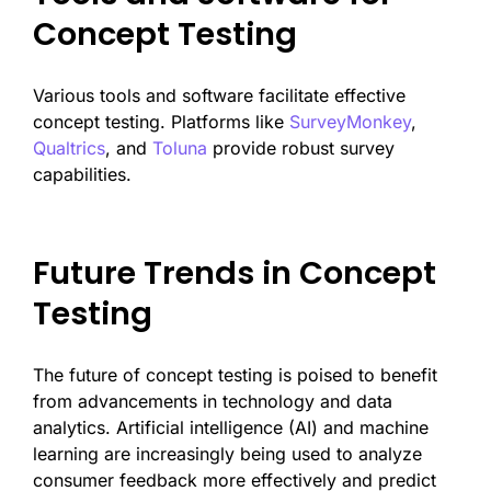
Concept Testing
Various tools and software facilitate effective
concept testing. Platforms like
SurveyMonkey
,
Qualtrics
, and
Toluna
provide robust survey
capabilities.
Future Trends in Concept
Testing
The future of concept testing is poised to benefit
from advancements in technology and data
analytics. Artificial intelligence (AI) and machine
learning are increasingly being used to analyze
consumer feedback more effectively and predict