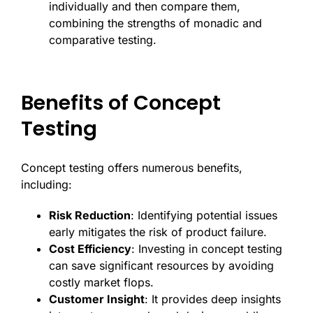
individually and then compare them,
combining the strengths of monadic and
comparative testing.
Benefits of Concept
Testing
Concept testing offers numerous benefits,
including:
Risk Reduction
: Identifying potential issues
early mitigates the risk of product failure.
Cost Efficiency
: Investing in concept testing
can save significant resources by avoiding
costly market flops.
Customer Insight
: It provides deep insights