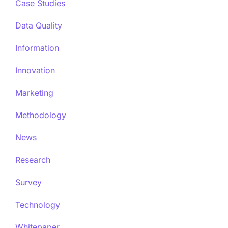
Case Studies
Data Quality
Information
Innovation
Marketing
Methodology
News
Research
Survey
Technology
Whitepaper