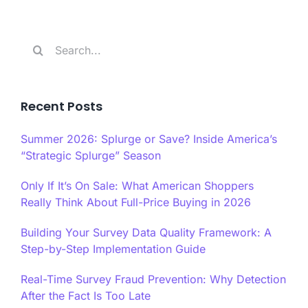
Search
for:
Recent Posts
Summer 2026: Splurge or Save? Inside America’s
“Strategic Splurge” Season
Only If It’s On Sale: What American Shoppers
Really Think About Full-Price Buying in 2026
Building Your Survey Data Quality Framework: A
Step-by-Step Implementation Guide
Real-Time Survey Fraud Prevention: Why Detection
After the Fact Is Too Late