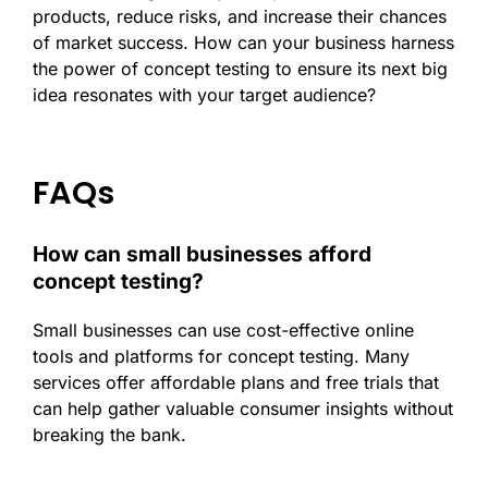
products, reduce risks, and increase their chances
of market success. How can your business harness
the power of concept testing to ensure its next big
idea resonates with your target audience?
FAQs
How can small businesses afford
concept testing?
Small businesses can use cost-effective online
tools and platforms for concept testing. Many
services offer affordable plans and free trials that
can help gather valuable consumer insights without
breaking the bank.