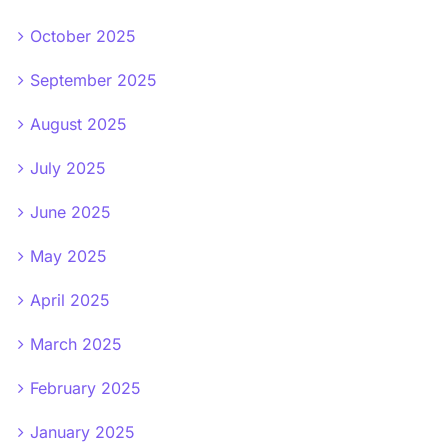
October 2025
September 2025
August 2025
July 2025
June 2025
May 2025
April 2025
March 2025
February 2025
January 2025