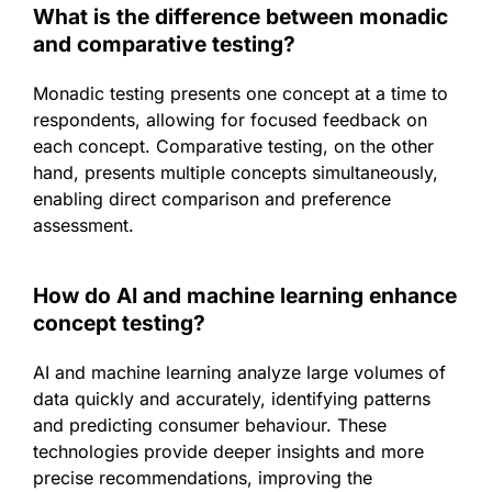
What is the difference between monadic
and comparative testing?
Monadic testing presents one concept at a time to
respondents, allowing for focused feedback on
each concept. Comparative testing, on the other
hand, presents multiple concepts simultaneously,
enabling direct comparison and preference
assessment.
How do AI and machine learning enhance
concept testing?
AI and machine learning analyze large volumes of
data quickly and accurately, identifying patterns
and predicting consumer behaviour. These
technologies provide deeper insights and more
precise recommendations, improving the