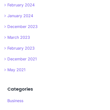
February 2024
January 2024
December 2023
March 2023
February 2023
December 2021
May 2021
Categories
Business