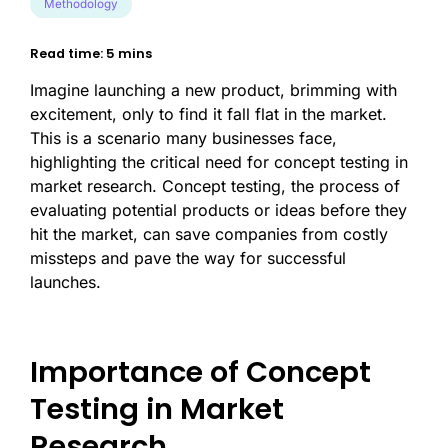
Methodology
Read time: 5 mins
Imagine launching a new product, brimming with
excitement, only to find it fall flat in the market.
This is a scenario many businesses face,
highlighting the critical need for concept testing in
market research. Concept testing, the process of
evaluating potential products or ideas before they
hit the market, can save companies from costly
missteps and pave the way for successful
launches.
Importance of Concept
Testing in Market
Research