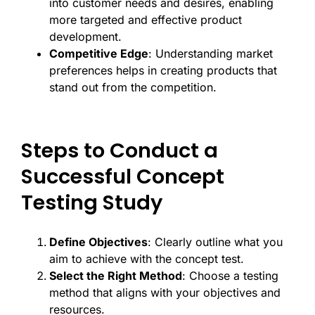
into customer needs and desires, enabling
more targeted and effective product
development.
Competitive Edge
: Understanding market
preferences helps in creating products that
stand out from the competition.
Steps to Conduct a
Successful Concept
Testing Study
Define Objectives
: Clearly outline what you
aim to achieve with the concept test.
Select the Right Method
: Choose a testing
method that aligns with your objectives and
resources.