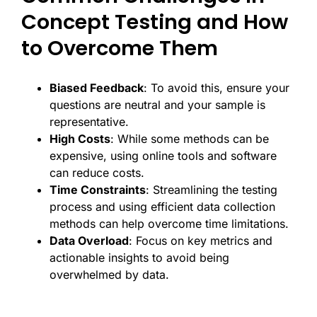
Concept Testing and How
to Overcome Them
Biased Feedback
: To avoid this, ensure your
questions are neutral and your sample is
representative.
High Costs
: While some methods can be
expensive, using online tools and software
can reduce costs.
Time Constraints
: Streamlining the testing
process and using efficient data collection
methods can help overcome time limitations.
Data Overload
: Focus on key metrics and
actionable insights to avoid being
overwhelmed by data.