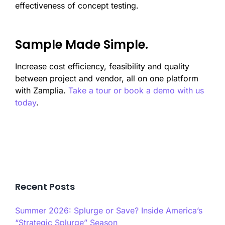
effectiveness of concept testing.
Sample Made Simple.
Increase cost efficiency, feasibility and quality
between project and vendor, all on one platform
with Zamplia.
Take a tour or book a demo with us
today
.
Recent Posts
Summer 2026: Splurge or Save? Inside America’s
“Strategic Splurge” Season