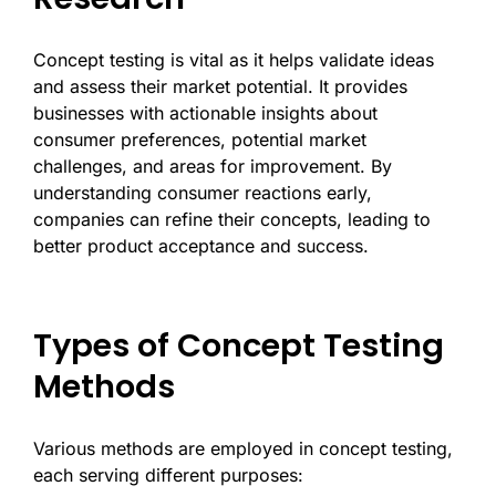
Concept testing is vital as it helps validate ideas
and assess their market potential. It provides
businesses with actionable insights about
consumer preferences, potential market
challenges, and areas for improvement. By
understanding consumer reactions early,
companies can refine their concepts, leading to
better product acceptance and success.
Types of Concept Testing
Methods
Various methods are employed in concept testing,
each serving different purposes: