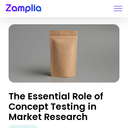
Skip
to
content
The Essential Role of
Concept Testing in
Market Research