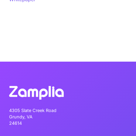
4305 Slate Creek Road
Grundy, VA
24614