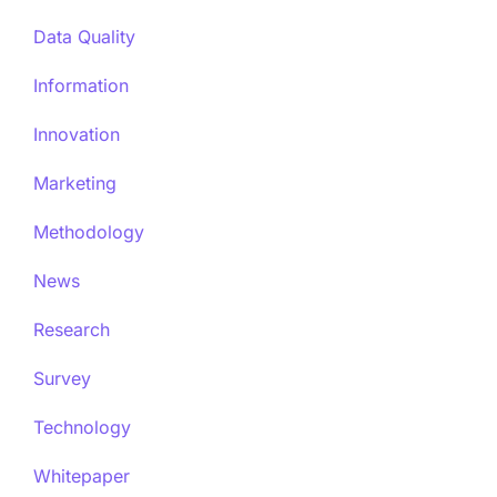
Data Quality
Information
Innovation
Marketing
Methodology
News
Research
Survey
Technology
Whitepaper