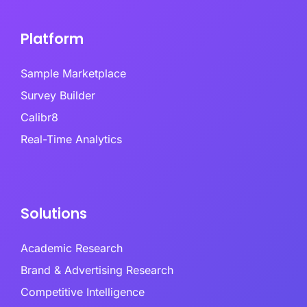
Platform
Sample Marketplace
Survey Builder
Calibr8
Real-Time Analytics
Solutions
Academic Research
Brand & Advertising Research
Competitive Intelligence