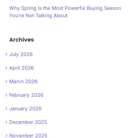
Why Spring Is the Most Powerful Buying Season
You’re Not Talking About
Archives
July 2026
April 2026
March 2026
February 2026
January 2026
December 2025
November 2025