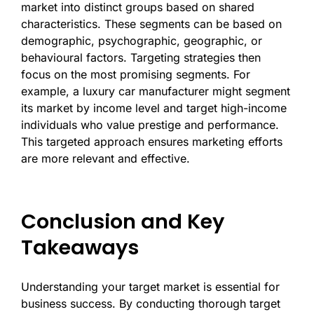
market into distinct groups based on shared
characteristics. These segments can be based on
demographic, psychographic, geographic, or
behavioural factors. Targeting strategies then
focus on the most promising segments. For
example, a luxury car manufacturer might segment
its market by income level and target high-income
individuals who value prestige and performance.
This targeted approach ensures marketing efforts
are more relevant and effective.
Conclusion and Key
Takeaways
Understanding your target market is essential for
business success. By conducting thorough target