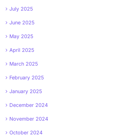
July 2025
June 2025
May 2025
April 2025
March 2025
February 2025
January 2025
December 2024
November 2024
October 2024