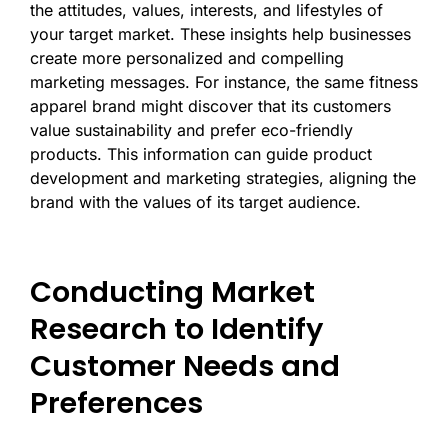
the attitudes, values, interests, and lifestyles of
your target market. These insights help businesses
create more personalized and compelling
marketing messages. For instance, the same fitness
apparel brand might discover that its customers
value sustainability and prefer eco-friendly
products. This information can guide product
development and marketing strategies, aligning the
brand with the values of its target audience.
Conducting Market
Research to Identify
Customer Needs and
Preferences