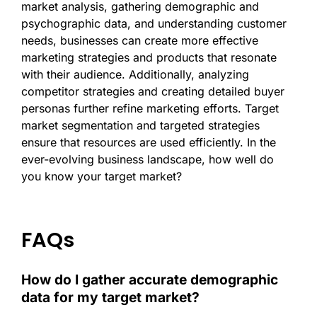
market analysis, gathering demographic and
psychographic data, and understanding customer
needs, businesses can create more effective
marketing strategies and products that resonate
with their audience. Additionally, analyzing
competitor strategies and creating detailed buyer
personas further refine marketing efforts. Target
market segmentation and targeted strategies
ensure that resources are used efficiently. In the
ever-evolving business landscape, how well do
you know your target market?
FAQs
How do I gather accurate demographic
data for my target market?