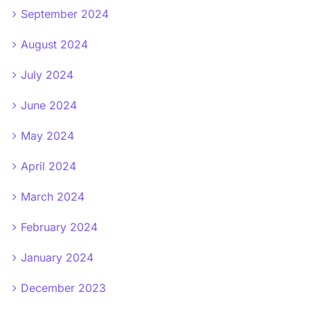
September 2024
August 2024
July 2024
June 2024
May 2024
April 2024
March 2024
February 2024
January 2024
December 2023