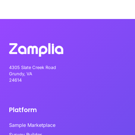
4305 Slate Creek Road
Grundy, VA
24614
Platform
Sample Marketplace
Survey Builder