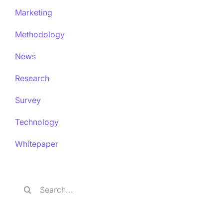
Marketing
Methodology
News
Research
Survey
Technology
Whitepaper
Search
for: