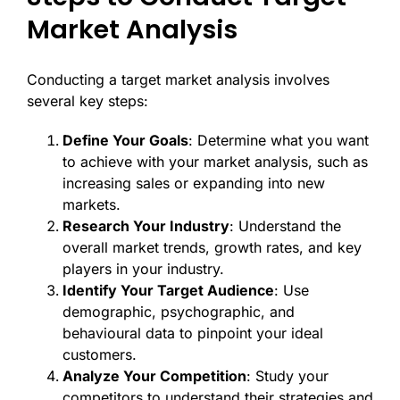
Market Analysis
Conducting a target market analysis involves
several key steps:
Define Your Goals
: Determine what you want
to achieve with your market analysis, such as
increasing sales or expanding into new
markets.
Research Your Industry
: Understand the
overall market trends, growth rates, and key
players in your industry.
Identify Your Target Audience
: Use
demographic, psychographic, and
behavioural data to pinpoint your ideal
customers.
Analyze Your Competition
: Study your
competitors to understand their strategies and