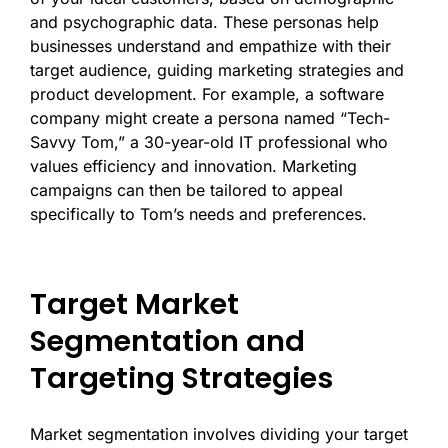
and psychographic data. These personas help
businesses understand and empathize with their
target audience, guiding marketing strategies and
product development. For example, a software
company might create a persona named “Tech-
Savvy Tom,” a 30-year-old IT professional who
values efficiency and innovation. Marketing
campaigns can then be tailored to appeal
specifically to Tom’s needs and preferences.
Target Market
Segmentation and
Targeting Strategies
Market segmentation involves dividing your target