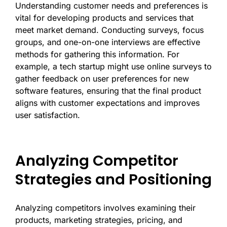
Understanding customer needs and preferences is
vital for developing products and services that
meet market demand. Conducting surveys, focus
groups, and one-on-one interviews are effective
methods for gathering this information. For
example, a tech startup might use online surveys to
gather feedback on user preferences for new
software features, ensuring that the final product
aligns with customer expectations and improves
user satisfaction.
Analyzing Competitor
Strategies and Positioning
Analyzing competitors involves examining their
products, marketing strategies, pricing, and