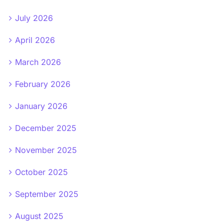
July 2026
April 2026
March 2026
February 2026
January 2026
December 2025
November 2025
October 2025
September 2025
August 2025