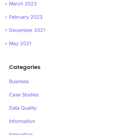
March 2023
February 2023
December 2021
May 2021
Categories
Business
Case Studies
Data Quality
Information
Innovation