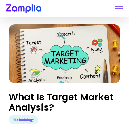
Skip
to
content
What Is Target Market
Analysis?
Methodology