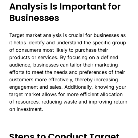
Analysis Is Important for
Businesses
Target market analysis is crucial for businesses as
it helps identify and understand the specific group
of consumers most likely to purchase their
products or services. By focusing on a defined
audience, businesses can tailor their marketing
efforts to meet the needs and preferences of their
customers more effectively, thereby increasing
engagement and sales. Additionally, knowing your
target market allows for more efficient allocation
of resources, reducing waste and improving return
on investment.
Steps to Conduct Target