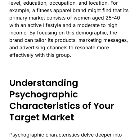
level, education, occupation, and location. For
example, a fitness apparel brand might find that its
primary market consists of women aged 25-40
with an active lifestyle and a moderate to high
income. By focusing on this demographic, the
brand can tailor its products, marketing messages,
and advertising channels to resonate more
effectively with this group.
Understanding
Psychographic
Characteristics of Your
Target Market
Psychographic characteristics delve deeper into