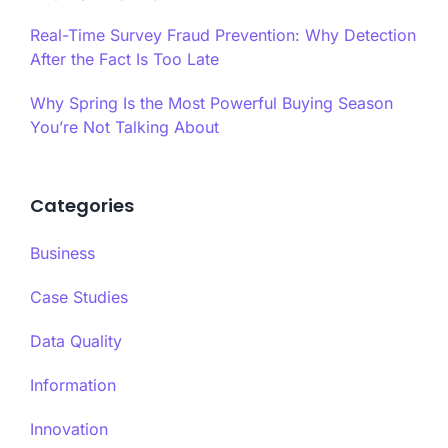
Real-Time Survey Fraud Prevention: Why Detection
After the Fact Is Too Late
Why Spring Is the Most Powerful Buying Season
You’re Not Talking About
Categories
Business
Case Studies
Data Quality
Information
Innovation