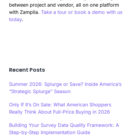
between project and vendor, all on one platform
with Zamplia.
Take a tour or book a demo with us
today
.
Recent Posts
Summer 2026: Splurge or Save? Inside America’s
“Strategic Splurge” Season
Only If It’s On Sale: What American Shoppers
Really Think About Full-Price Buying in 2026
Building Your Survey Data Quality Framework: A
Step-by-Step Implementation Guide