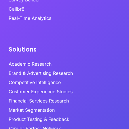
Calibr8
Real-Time Analytics
Solutions
Academic Research
Brand & Advertising Research
Competitive Intelligence
Customer Experience Studies
Financial Services Research
Market Segmentation
Product Testing & Feedback
Vendor Partner Network