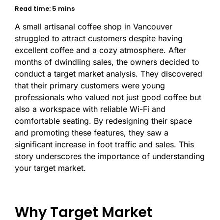
Read time: 5 mins
A small artisanal coffee shop in Vancouver
struggled to attract customers despite having
excellent coffee and a cozy atmosphere. After
months of dwindling sales, the owners decided to
conduct a target market analysis. They discovered
that their primary customers were young
professionals who valued not just good coffee but
also a workspace with reliable Wi-Fi and
comfortable seating. By redesigning their space
and promoting these features, they saw a
significant increase in foot traffic and sales. This
story underscores the importance of understanding
your target market.
Why Target Market