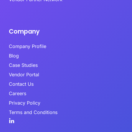
Company
Company Profile
Blog
Case Studies
Vendor Portal
Contact Us
Careers
Privacy Policy
Terms and Conditions