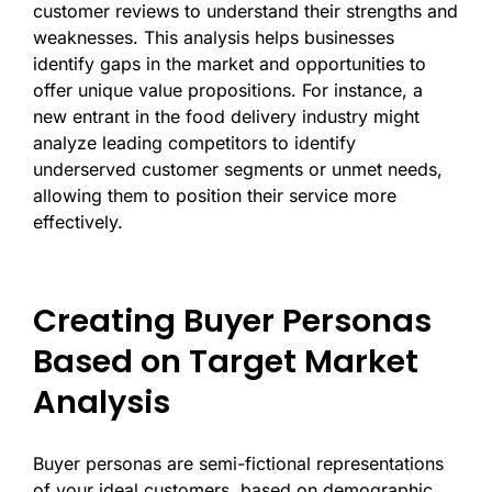
customer reviews to understand their strengths and
weaknesses. This analysis helps businesses
identify gaps in the market and opportunities to
offer unique value propositions. For instance, a
new entrant in the food delivery industry might
analyze leading competitors to identify
underserved customer segments or unmet needs,
allowing them to position their service more
effectively.
Creating Buyer Personas
Based on Target Market
Analysis
Buyer personas are semi-fictional representations
of your ideal customers, based on demographic