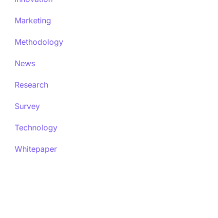
Marketing
Methodology
News
Research
Survey
Technology
Whitepaper