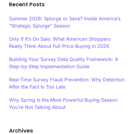
Recent Posts
Summer 2026: Splurge or Save? Inside America’s
“Strategic Splurge” Season
Only If It’s On Sale: What American Shoppers
Really Think About Full-Price Buying in 2026
Building Your Survey Data Quality Framework: A
Step-by-Step Implementation Guide
Real-Time Survey Fraud Prevention: Why Detection
After the Fact Is Too Late
Why Spring Is the Most Powerful Buying Season
You’re Not Talking About
Archives