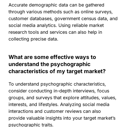
Accurate demographic data can be gathered
through various methods such as online surveys,
customer databases, government census data, and
social media analytics. Using reliable market
research tools and services can also help in
collecting precise data.
What are some effective ways to
understand the psychographic
characteristics of my target market?
To understand psychographic characteristics,
consider conducting in-depth interviews, focus
groups, and surveys that explore attitudes, values,
interests, and lifestyles. Analyzing social media
interactions and customer reviews can also
provide valuable insights into your target market’s
psychographic traits.