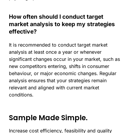
How often should I conduct target
market analysis to keep my strategies
effective?
It is recommended to conduct target market
analysis at least once a year or whenever
significant changes occur in your market, such as
new competitors entering, shifts in consumer
behaviour, or major economic changes. Regular
analysis ensures that your strategies remain
relevant and aligned with current market
conditions.
Sample Made Simple.
Increase cost efficiency, feasibility and quality