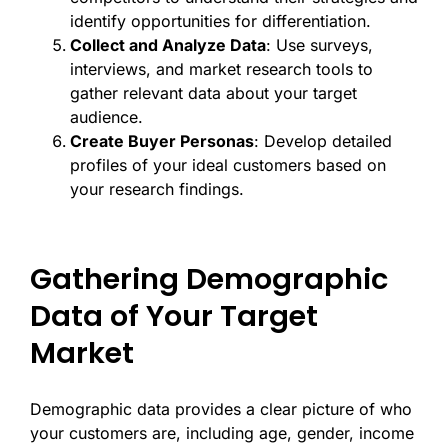
identify opportunities for differentiation.
Collect and Analyze Data
: Use surveys,
interviews, and market research tools to
gather relevant data about your target
audience.
Create Buyer Personas
: Develop detailed
profiles of your ideal customers based on
your research findings.
Gathering Demographic
Data of Your Target
Market
Demographic data provides a clear picture of who
your customers are, including age, gender, income